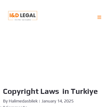
TAG :
JURISDICTION
Copyright Laws in Turkiye
By
Halimedasbilek
January 14, 2025