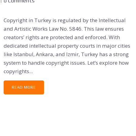
0 Comments
Copyright in Turkey is regulated by the Intellectual
and Artistic Works Law No. 5846. This law ensures
creators’ rights are protected and enforced. With
dedicated intellectual property courts in major cities
like Istanbul, Ankara, and Izmir, Turkey has a strong
system to handle copyright issues. Let’s explore how
copyrights...
READ MORE