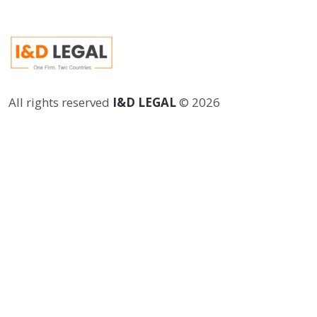
All rights reserved
I&D LEGAL
©
2026
Newsletter
Follow Me